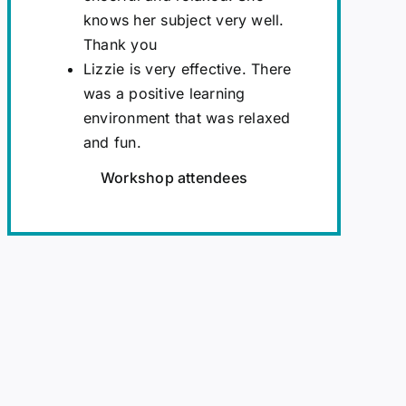
knows her subject very well.
Thank you
Lizzie is very effective. There
was a positive learning
environment that was relaxed
and fun.
Workshop attendees