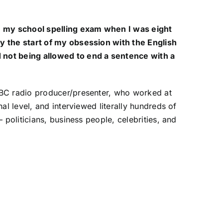
n my school spelling exam when I was eight
y the start of my obsession with the English
not being allowed to end a sentence with a
BBC radio producer/presenter, who worked at
nal level, and interviewed literally hundreds of
– politicians, business people, celebrities, and