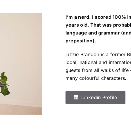
I’m a nerd. I scored 100% i
years old. That was probabl
language and grammar (and 
preposition).
Lizzie Brandon is a former 
local, national and internatio
guests from all walks of life 
many colourful characters.
Linkedin Profile