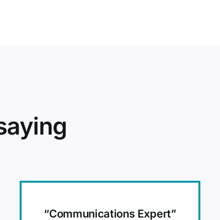
saying
“Communications Expert”