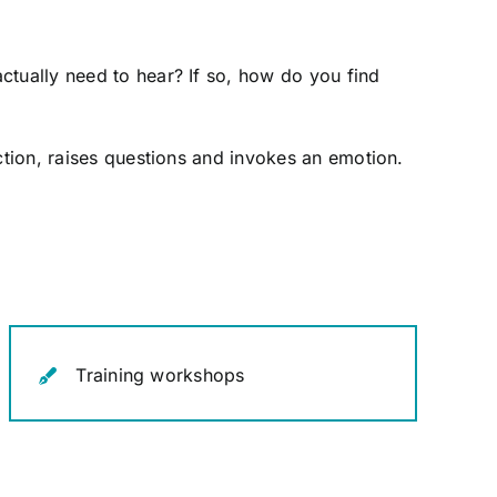
ctually need to hear? If so, how do you find
ction, raises questions and invokes an emotion.
Training workshops