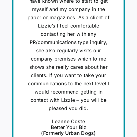
have known where to start to get
myself and my company in the
paper or magazines. As a client of
Lizzie’s I feel comfortable
contacting her with any
PR/communications type inquiry,
she also regularly visits our
company premises which to me
shows she really cares about her
clients. If you want to take your
communications to the next level I
would recommend getting in
contact with Lizzie – you will be
pleased you did.
Leanne Coste
Better Your Biz
(Formerly Urban Dogs)