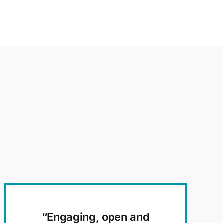
“E
ngaging, open and