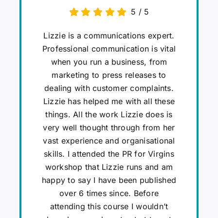
5
/
5
Lizzie is a communications expert.
Professional communication is vital
when you run a business, from
marketing to press releases to
dealing with customer complaints.
Lizzie has helped me with all these
things. All the work Lizzie does is
very well thought through from her
vast experience and organisational
skills. I attended the PR for Virgins
workshop that Lizzie runs and am
happy to say I have been published
over 6 times since. Before
attending this course I wouldn’t