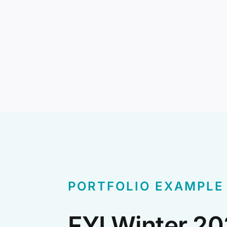
PORTFOLIO EXAMPLE
FYI Winter 2