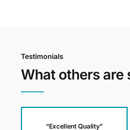
Testimonials
What others are 
“Excellent Quality”