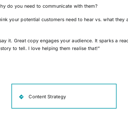
hy do you need to communicate with them?
ink your potential customers need to hear vs. what they a
 say it. Great copy engages your audience. It sparks a rea
ory to tell. I love helping them realise that!”
Content Strategy