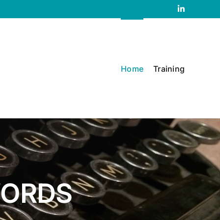
LinkedIn
Home
Training
WORDS