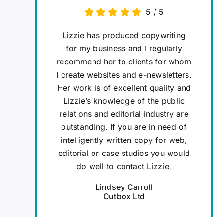
5
/
5
Lizzie has produced copywriting
for my business and I regularly
recommend her to clients for whom
I create websites and e-newsletters.
Her work is of excellent quality and
Lizzie’s knowledge of the public
relations and editorial industry are
outstanding. If you are in need of
intelligently written copy for web,
editorial or case studies you would
do well to contact Lizzie.
Lindsey Carroll
Outbox Ltd