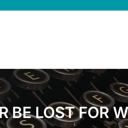
R BE LOST FOR 