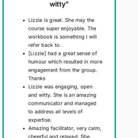
witty
”
Lizzie is great. She may the
course super enjoyable. The
workbook is something I will
refer back to.
[Lizzie] had a great sense of
humour which resulted in more
engagement from the group.
Thanks
Lizzie was engaging, open
and witty. She is an amazing
communicator and managed
to address all levels of
expertise.
Amazing facilitator, very calm,
cheerful and relaxed. She