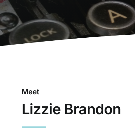
Meet
Lizzie Brandon