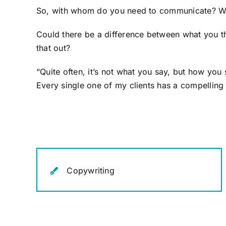
So, with whom do you need to communicate? W
Could there be a difference between what you th
that out?
“Quite often, it’s not what you say, but how you
Every single one of my clients has a compelling st
Copywriting